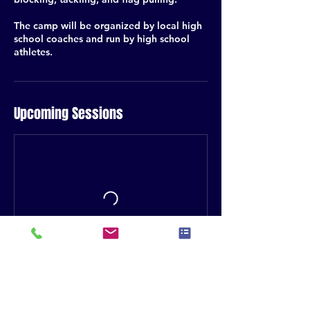
The camp will be organized by local high
school coaches and run by high school
athletes.
Upcoming Sessions
Contact Details