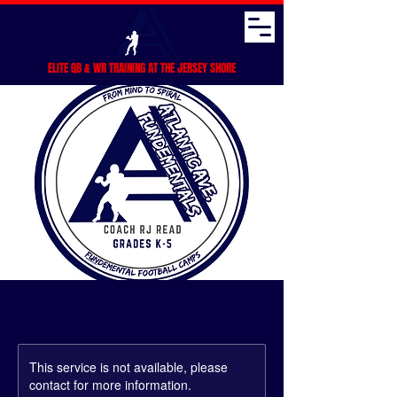
ELITE QB & WR TRAINING AT THE JERSEY SHORE
This service is not available, please
contact for more information.