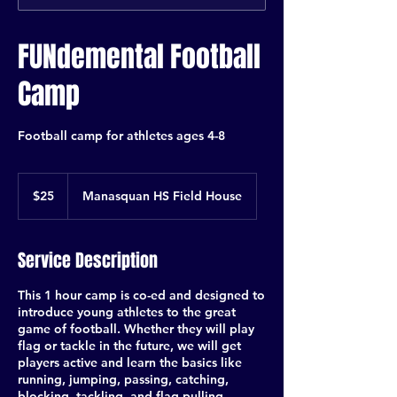
FUNdemental Football
Camp
Football camp for athletes ages 4-8
25
US
$25
Manasquan HS Field House
dollars
Service Description
This 1 hour camp is co-ed and designed to
introduce young athletes to the great
game of football. Whether they will play
flag or tackle in the future, we will get
players active and learn the basics like
running, jumping, passing, catching,
blocking, tackling, and flag pulling.