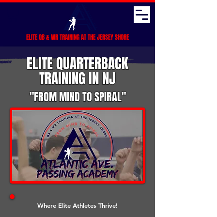
ELITE QB & WR TRAINING AT THE JERSEY SHORE
ELITE QUARTERBACK
TRAINING IN NJ
"FROM MIND TO SPIRAL"
Where Elite Athletes Thrive!