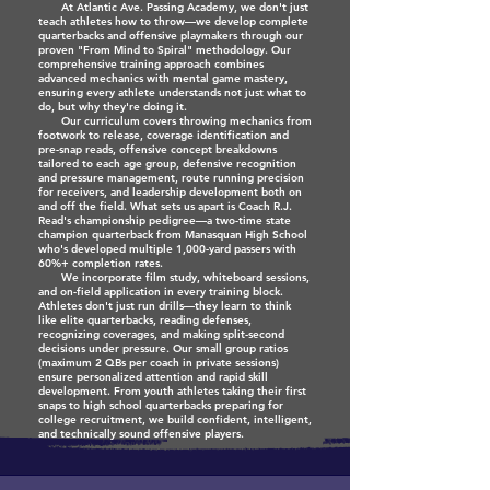
At Atlantic Ave. Passing Academy, we don't just
teach athletes how to throw—we develop complete
quarterbacks and offensive playmakers through our
proven "From Mind to Spiral" methodology. Our
comprehensive training approach combines
advanced mechanics with mental game mastery,
ensuring every athlete understands not just what to
do, but why they're doing it.
Our curriculum covers throwing mechanics from
footwork to release, coverage identification and
pre-snap reads, offensive concept breakdowns
tailored to each age group, defensive recognition
and pressure management, route running precision
for receivers, and leadership development both on
and off the field. What sets us apart is Coach R.J.
Read's championship pedigree—a two-time state
champion quarterback from Manasquan High School
who's developed multiple 1,000-yard passers with
60%+ completion rates.
We incorporate film study, whiteboard sessions,
and on-field application in every training block.
Athletes don't just run drills—they learn to think
like elite quarterbacks, reading defenses,
recognizing coverages, and making split-second
decisions under pressure. Our small group ratios
(maximum 2 QBs per coach in private sessions)
ensure personalized attention and rapid skill
development. From youth athletes taking their first
snaps to high school quarterbacks preparing for
college recruitment, we build confident, intelligent,
and technically sound offensive players.