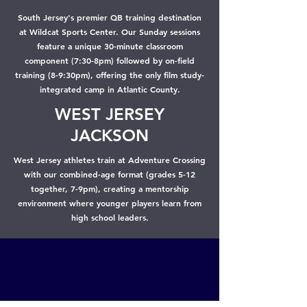
South Jersey's premier QB training destination
at Wildcat Sports Center. Our Sunday sessions
feature a unique 30-minute classroom
component (7:30-8pm) followed by on-field
training (8-9:30pm), offering the only film study-
integrated camp in Atlantic County.
WEST JERSEY
JACKSON
West Jersey athletes train at Adventure Crossing
with our combined-age format (grades 5-12
together, 7-9pm), creating a mentorship
environment where younger players learn from
high school leaders.