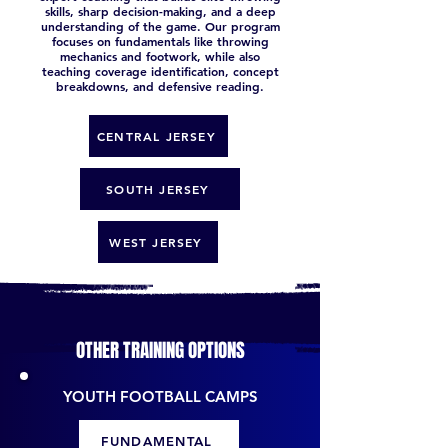
skills, sharp decision-making, and a deep
understanding of the game. Our program
focuses on fundamentals like throwing
mechanics and footwork, while also
teaching coverage identification, concept
breakdowns, and defensive reading.
CENTRAL JERSEY
SOUTH JERSEY
WEST JERSEY
OTHER TRAINING OPTIONS
YOUTH FOOTBALL CAMPS
FUNDAMENTAL