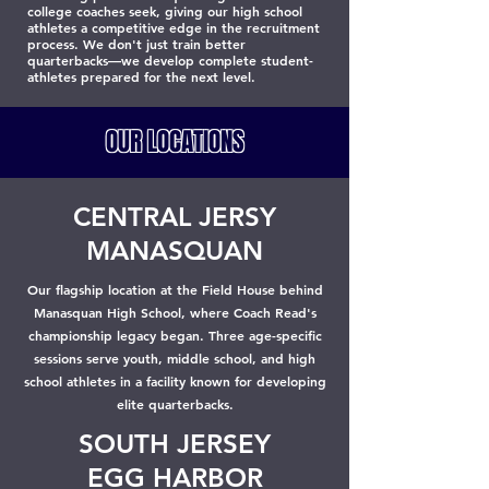
college coaches seek, giving our high school
athletes a competitive edge in the recruitment
process. We don't just train better
quarterbacks—we develop complete student-
athletes prepared for the next level.
OUR LOCATIONS
CENTRAL JERSY
MANASQUAN
Our flagship location at the Field House behind
Manasquan High School, where Coach Read's
championship legacy began. Three age-specific
sessions serve youth, middle school, and high
school athletes in a facility known for developing
elite quarterbacks.
SOUTH JERSEY
EGG HARBOR