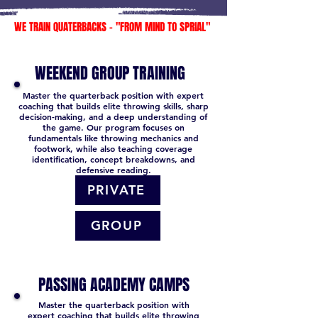
WE TRAIN QUATERBACKS - "FROM MIND TO SPRIAL"
WEEKEND GROUP TRAINING
Master the quarterback position with expert
coaching that builds elite throwing skills, sharp
decision-making, and a deep understanding of
the game. Our program focuses on
fundamentals like throwing mechanics and
footwork, while also teaching coverage
identification, concept breakdowns, and
defensive reading.
PRIVATE
GROUP
PASSING ACADEMY CAMPS
Master the quarterback position with
expert coaching that builds elite throwing