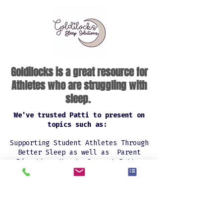
Goldilocks is a great resource for
Athletes who are struggling with
sleep.
We've trusted Patti to present on
topics such as:
Supporting Student Athletes Through
Better Sleep as well as Parent
Education: How to Support Better
Sleep at Home and had all rave
reviews from my athletes' parents.
ATHLETE SLEEP HELP
Patti Read is a certified