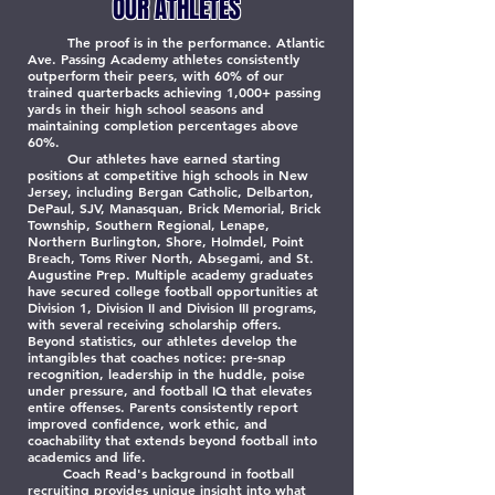
OUR ATHLETES
The proof is in the performance. Atlantic
Ave. Passing Academy athletes consistently
outperform their peers, with 60% of our
trained quarterbacks achieving 1,000+ passing
yards in their high school seasons and
maintaining completion percentages above
60%.
Our athletes have earned starting
positions at competitive high schools in New
Jersey, including Bergan Catholic, Delbarton,
DePaul, SJV, Manasquan, Brick Memorial, Brick
Township, Southern Regional, Lenape,
Northern Burlington, Shore, Holmdel, Point
Breach, Toms River North, Absegami, and St.
Augustine Prep. Multiple academy graduates
have secured college football opportunities at
Division 1, Division II and Division III programs,
with several receiving scholarship offers.
Beyond statistics, our athletes develop the
intangibles that coaches notice: pre-snap
recognition, leadership in the huddle, poise
under pressure, and football IQ that elevates
entire offenses. Parents consistently report
improved confidence, work ethic, and
coachability that extends beyond football into
academics and life.
Coach Read's background in football
recruiting provides unique insight into what