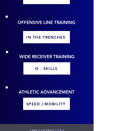
OFFENSIVE LINE TRAINING
IN THE TRENCHES
WIDE RECEIVER TRAINING
O - SKILLS
ATHLETIC ADVANCEMENT
SPEED | MOBILITY