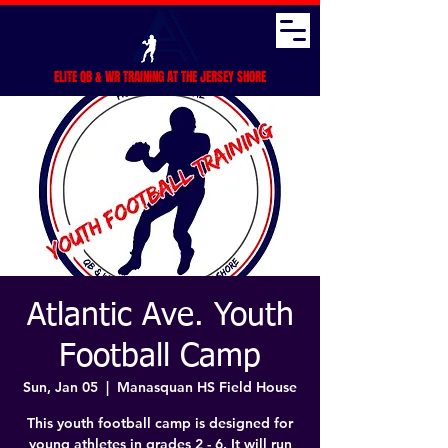
ELITE QB & WR TRAINING AT THE JERSEY SHORE
Atlantic Ave. Youth
Football Camp
Sun, Jan 05
  |  
Manasquan HS Field House
This youth football camp is designed for
young athletes in grades 2 - 6. It will run