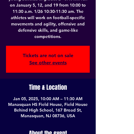
on January 5, 12, and 19 from 10:00 to
11:30 a.m. 1/26 10:30-11:30 am. The
athletes will work on football-specific
movements and agility, offensive and
defensive skills, and game-like
competitions.
Tickets are not on sale
See other events
Time & Location
Jan 05, 2025, 10:00 AM – 11:30 AM
Manasquan HS Field House, Field House
Behind High School, 167 Broad St,
Manasquan, NJ 08736, USA
About the event