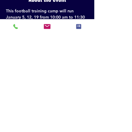
This football training camp will run 
January 5, 12, 19 from 10:00 am to 11:30 
am. 1/26 10:30-11:30.
Share this event
QUARTERBACKS - WIDE RECEIVERS - RUNNING
BACKS - TIGHT ENDS - GIRLS FLAG
© 2035 by The Crew Sports Performance - Powered and secured by
Wix