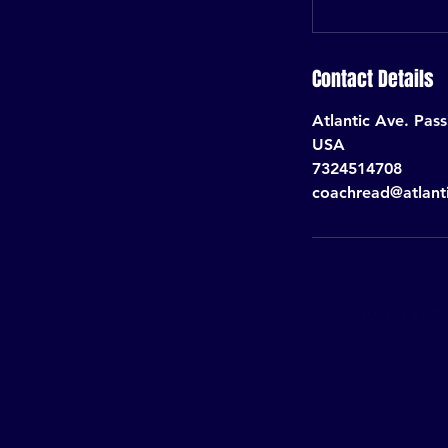
Contact Details
Atlantic Ave. Pas
USA
7324514708
coachread@atlant
QUARTERBAC