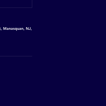
et, Manasquan, NJ,
 GIRLS FLAG