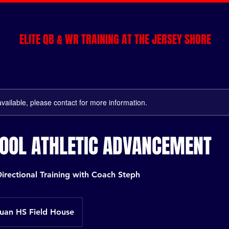
CKS
CAMPS
OTHER TRAIN
ELITE QB & WR TRAINING AT THE JERSEY SHORE
available, please contact for more information.
HOOL ATHLETIC ADVANCEMENT
irectional Training with Coach Steph
an HS Field House