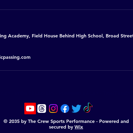
sing Academy, Field House Behind High School, Broad Stre
icpassing.com
KS - WIDE RECEIVERS - RUNNING BACKS - TIGHT ENDS -
© 2035 by The Crew Sports Performance - Powered and
secured by
Wix