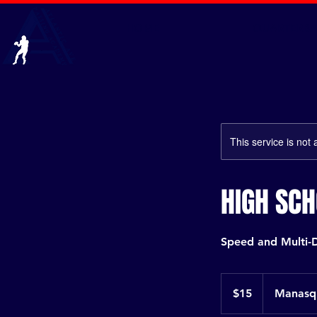
HOME
QUARTERBA
This service is not 
HIGH SC
Speed and Multi-D
15
US
$15
Manasqu
dollars