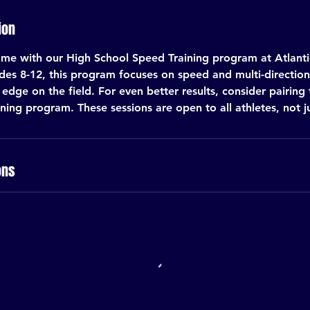
ion
me with our High School Speed Training program at Atlantic
ades 8-12, this program focuses on speed and multi-directiona
edge on the field. For even better results, consider pairing 
ing program. These sessions are open to all athletes, not j
ons