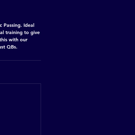
 Passing. Ideal
l training to give
this with our
ust QBs.