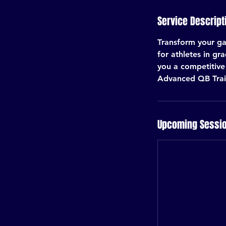
Service Descript
Transform your ga
for athletes in gr
you a competitive 
Advanced QB Train
Upcoming Sessi