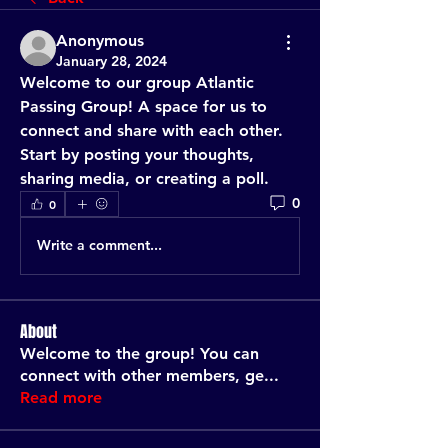
Anonymous
January 28, 2024
Welcome to our group 
Atlantic 
Passing Group
! A space for us to 
connect and share with each other. 
Start by posting your thoughts, 
sharing media, or creating a poll.
0
0
Write a comment...
About
Welcome to the group! You can
connect with other members, ge
...
Read more