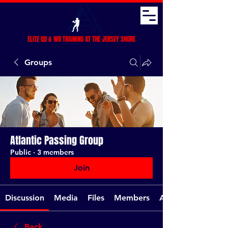
ELITE QB & WR TRAINING AT THE JERSEY SHORE
Groups
Atlantic Passing Group
Public
·
3 members
Join
Discussion
Media
Files
Members
About
Back