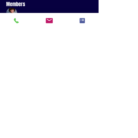
Members
Sawyer Jones
Follow
R.J. Read
Follow
Sophia Sanjay
Follow
Sophia Sanjay
See All Members (3)
QUARTERBACKS - WIDE RECEIVERS - RUNNING
BACKS - TIGHT ENDS - GIRLS FLAG
© 2035 by The Crew Sports Performance - Powered and secured by
Wix