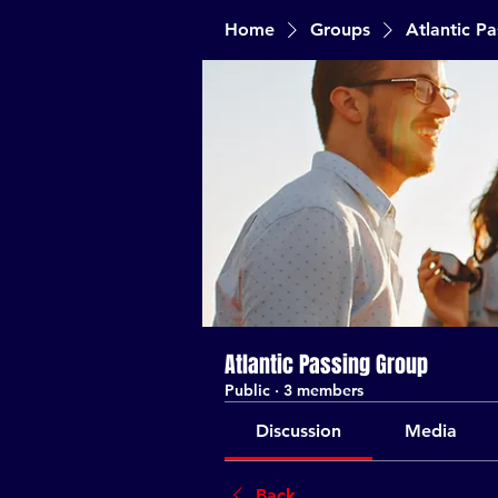
Home
Groups
Atlantic P
Atlantic Passing Group
Public
·
3 members
Discussion
Media
Back