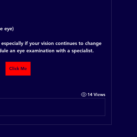
ne eye)
especially if your vision continues to change 
edule an eye examination with a specialist.
Click Me
14 Views