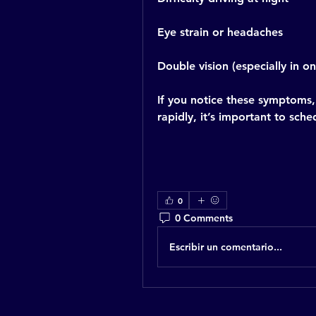
Eye strain or headaches
Double vision (especially in o
If you notice these symptoms, 
rapidly, it’s important to sch
0
0 Comments
Escribir un comentario...