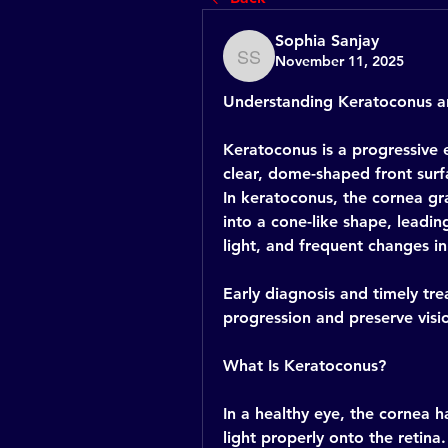
Sophia Sanjay
November 11, 2025
Sophia Sanjay
Understanding Keratoconus an
Keratoconus is a progressive 
clear, dome-shaped front surfa
In keratoconus, the cornea gr
into a cone-like shape, leading
light, and frequent changes in
Early diagnosis and timely trea
progression and preserve visio
What Is Keratoconus?
In a healthy eye, the cornea h
light properly onto the retina