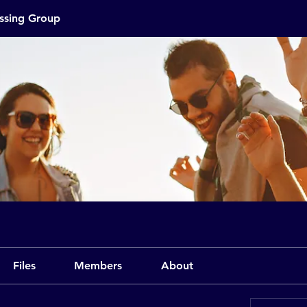
assing Group
Files
Members
About