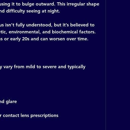
sing it to bulge outward. This irregular shape 
nd difficulty seeing at night.
isn’t fully understood, but it’s believed to 
ic, environmental, and biochemical factors. 
ens or early 20s and can worsen over time.
ary from mild to severe and typically 
and glare
 contact lens prescriptions