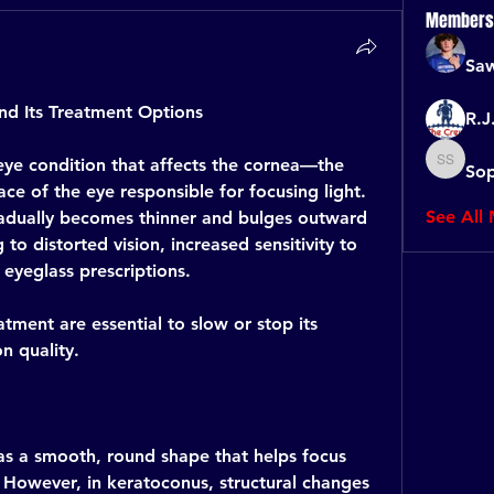
Members
Saw
d Its Treatment Options
R.J
eye condition that affects the cornea—the 
Sop
Sophia 
ce of the eye responsible for focusing light. 
See All
adually becomes thinner and bulges outward 
 to distorted vision, increased sensitivity to 
 eyeglass prescriptions.
tment are essential to slow or stop its 
n quality.
as a smooth, round shape that helps focus 
. However, in keratoconus, structural changes 