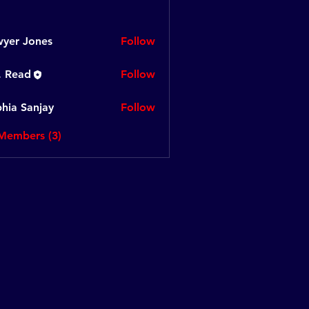
yer Jones
Follow
. Read
Follow
hia Sanjay
Follow
Sanjay
 Members (3)