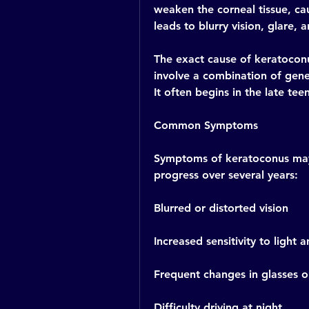
weaken the corneal tissue, cau
leads to blurry vision, glare, a
The exact cause of keratoconus 
involve a combination of genet
It often begins in the late te
Common Symptoms
Symptoms of keratoconus may v
progress over several years:
Blurred or distorted vision
Increased sensitivity to light 
Frequent changes in glasses or
Difficulty driving at night